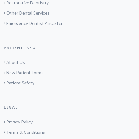
Restorative Dentistry
Other Dental Services
Emergency Dentist Ancaster
PATIENT INFO
About Us
New Patient Forms
Patient Safety
LEGAL
Privacy Policy
Terms & Conditions