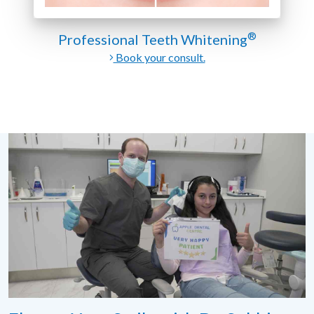
®
Professional Teeth Whitening
Book your consult.