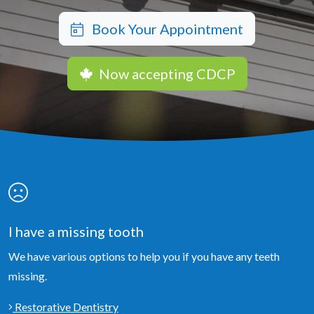
Book Your Appointment
Now accepting CDCP
I have a missing tooth
We have various options to help you if you have any teeth
missing.
Restorative Dentistry