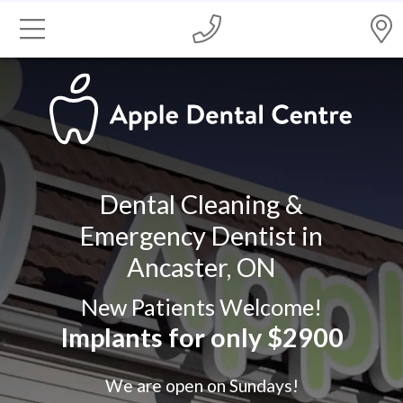
Dental Cleaning &
Emergency Dentist in
Ancaster, ON
New Patients Welcome!
Implants for only $2900
We are open on Sundays!