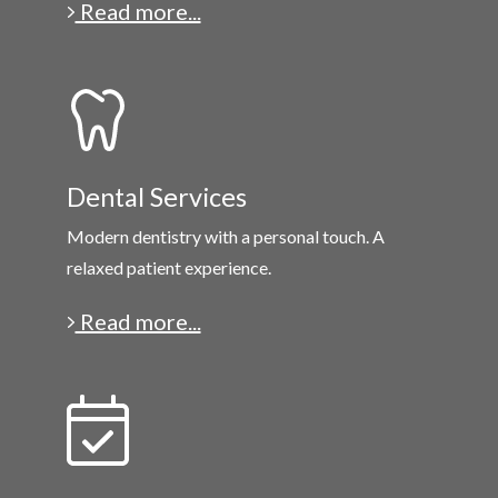
Read more...
Dental Services
Modern dentistry with a personal touch. A
relaxed patient experience.
Read more...