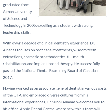
graduated from
Ajman University
of Science and
Technology in 2005, excelling as a student with strong
leadership skills.
With ovwr a decade of clinical dentistry experience, Dr.
Alnahas focuses on root canal treatments, wisdom teeth
extractions, cosmetic prosthodontics, full mouth
rehabilitation, and implant-based therapy. He successfully
passed the National Dental Examining Board of Canada in
2017.
Having worked as an associate general dentist in various parts
of the GTA and embraced diverse cultures from his
international experiences, Dr. Subhi Alnahas welcomes you to
his office, Apple Dental Centre, where he with his team will