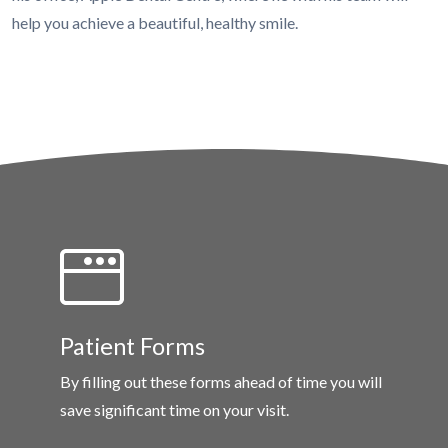
help you achieve a beautiful, healthy smile.
Patient Forms
By filling out these forms ahead of time you will
save significant time on your visit.