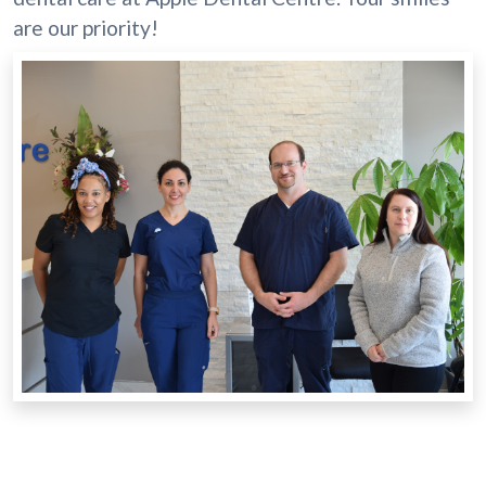
are our priority!