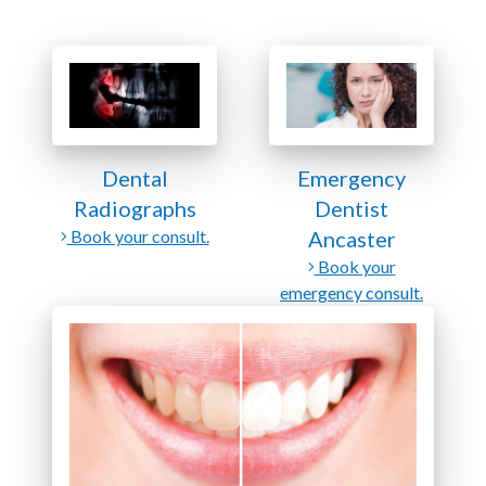
Dental
Emergency
Radiographs
Dentist
Book your consult.
Ancaster
Book your
emergency consult.