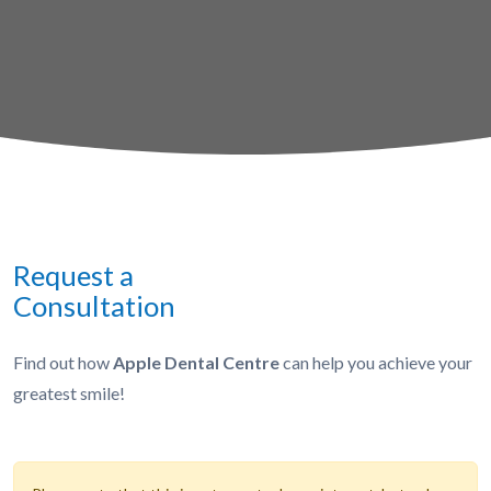
Request a
Consultation
Find out how
Apple Dental Centre
can help you achieve your
greatest smile!