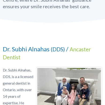
ensures your smile receives the best care.
Dr. Subhi Alnahas
/
(DDS)
Ancaster
Dentist
Dr. Subhi Alnahas,
DDS, is a a licensed
general dentist in
Ontario, with over
14 years of
expertise. He