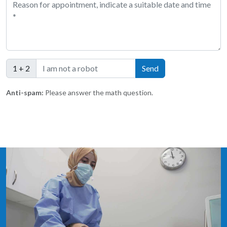
1 + 2
Anti-spam:
Please answer the math question.