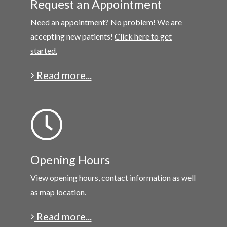
Request an Appointment
Need an appointment? No problem! We are
accepting new patients!
Click here to get
started.
Read more...
Opening Hours
View opening hours, contact information as well
as map location.
Read more...