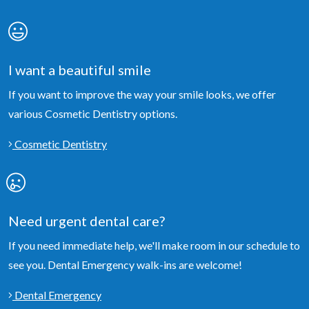
I want a beautiful smile
If you want to improve the way your smile looks, we offer
various Cosmetic Dentistry options.
Cosmetic Dentistry
Need urgent dental care?
If you need immediate help, we'll make room in our schedule to
see you. Dental Emergency walk-ins are welcome!
Dental Emergency