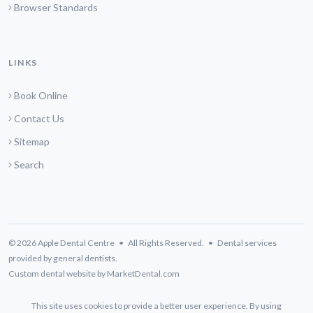
Browser Standards
LINKS
Book Online
Contact Us
Sitemap
Search
© 2026 Apple Dental Centre • All Rights Reserved. • Dental services
provided by general dentists.
Custom dental website by MarketDental.com
This site uses cookies to provide a better user experience. By using