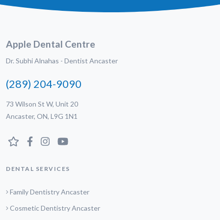
Apple Dental Centre
Dr. Subhi Alnahas - Dentist Ancaster
(289) 204-9090
73 Wilson St W, Unit 20
Ancaster, ON, L9G 1N1
DENTAL SERVICES
Family Dentistry Ancaster
Cosmetic Dentistry Ancaster