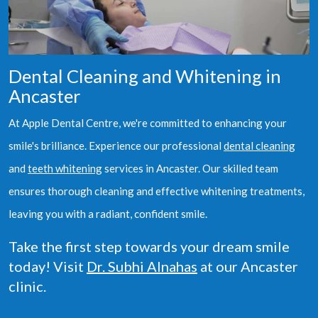
Dental Cleaning and Whitening in
Ancaster
At Apple Dental Centre, we're committed to enhancing your
smile's brilliance. Experience our professional
dental cleaning
and
teeth whitening
services in Ancaster. Our skilled team
ensures thorough cleaning and effective whitening treatments,
leaving you with a radiant, confident smile.
Take the first step towards your dream smile
today! Visit
Dr. Subhi Alnahas
at our Ancaster
clinic.