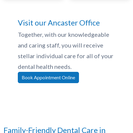
Visit our Ancaster Office
Together, with our knowledgeable
and caring staff, you will receive
stellar individual care for all of your
dental health needs.
Book Appointment Online
Family-Friendly Dental Care in