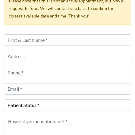
Please note that this is not an actual appointment, but only a
request for one. We will contact you back to confirm the
closest available date and time. Thank you!