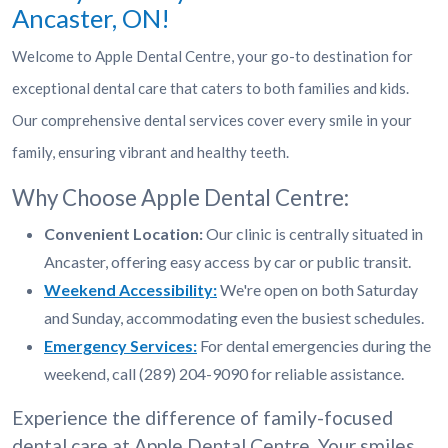
Ancaster, ON!
Welcome to Apple Dental Centre, your go-to destination for
exceptional dental care that caters to both families and kids.
Our comprehensive dental services cover every smile in your
family, ensuring vibrant and healthy teeth.
Why Choose Apple Dental Centre:
Convenient Location:
Our clinic is centrally situated in
Ancaster, offering easy access by car or public transit.
Weekend Accessibility:
We're open on both Saturday
and Sunday, accommodating even the busiest schedules.
Emergency Services:
For dental emergencies during the
weekend, call (289) 204-9090 for reliable assistance.
Experience the difference of family-focused
dental care at Apple Dental Centre. Your smiles