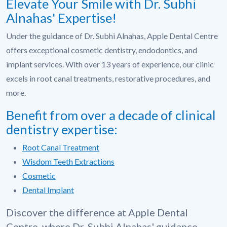
Elevate Your Smile with Dr. Subhi
Alnahas' Expertise!
Under the guidance of Dr. Subhi Alnahas, Apple Dental Centre
offers exceptional cosmetic dentistry, endodontics, and
implant services. With over 13 years of experience, our clinic
excels in root canal treatments, restorative procedures, and
more.
Benefit from over a decade of clinical
dentistry expertise:
Root Canal Treatment
Wisdom Teeth Extractions
Cosmetic
Dental Implant
Discover the difference at Apple Dental
Centre, where Dr. Subhi Alnahas' guidance