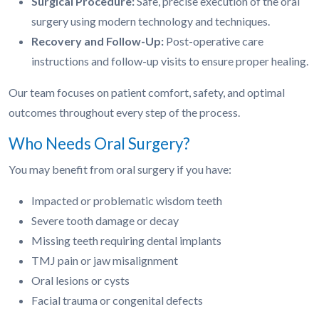
Surgical Procedure:
Safe, precise execution of the oral
surgery using modern technology and techniques.
Recovery and Follow-Up:
Post-operative care
instructions and follow-up visits to ensure proper healing.
Our team focuses on patient comfort, safety, and optimal
outcomes throughout every step of the process.
Who Needs Oral Surgery?
You may benefit from oral surgery if you have:
Impacted or problematic wisdom teeth
Severe tooth damage or decay
Missing teeth requiring dental implants
TMJ pain or jaw misalignment
Oral lesions or cysts
Facial trauma or congenital defects