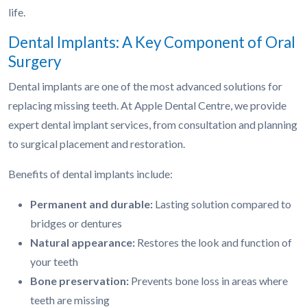
life.
Dental Implants: A Key Component of Oral
Surgery
Dental implants are one of the most advanced solutions for
replacing missing teeth. At Apple Dental Centre, we provide
expert dental implant services, from consultation and planning
to surgical placement and restoration.
Benefits of dental implants include:
Permanent and durable:
Lasting solution compared to
bridges or dentures
Natural appearance:
Restores the look and function of
your teeth
Bone preservation:
Prevents bone loss in areas where
teeth are missing