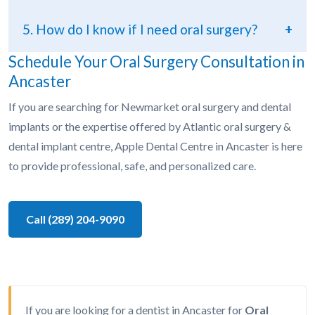
5. How do I know if I need oral surgery?
+
Schedule Your Oral Surgery Consultation in
Ancaster
If you are searching for Newmarket oral surgery and dental
implants or the expertise offered by Atlantic oral surgery &
dental implant centre, Apple Dental Centre in Ancaster is here
to provide professional, safe, and personalized care.
Call (289) 204-9090
If you are looking for a dentist in Ancaster for
Oral