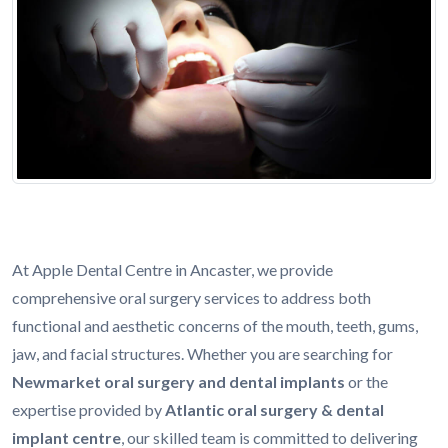
At Apple Dental Centre in Ancaster, we provide
comprehensive oral surgery services to address both
functional and aesthetic concerns of the mouth, teeth, gums,
jaw, and facial structures. Whether you are searching for
Newmarket oral surgery and dental implants
or the
expertise provided by
Atlantic oral surgery & dental
implant centre
, our skilled team is committed to delivering