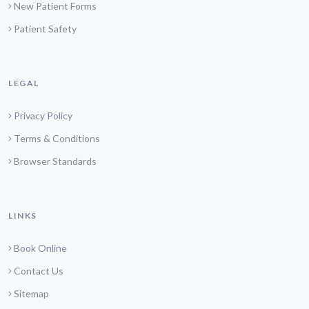
New Patient Forms
Patient Safety
LEGAL
Privacy Policy
Terms & Conditions
Browser Standards
LINKS
Book Online
Contact Us
Sitemap