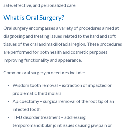
safe, effective, and personalized care.
What is Oral Surgery?
Oral surgery encompasses a variety of procedures aimed at
diagnosing and treating issues related to the hard and soft
tissues of the oral and maxillofacial region. These procedures
are performed for both health and cosmetic purposes,
improving functionality and appearance.
Common oral surgery procedures include:
Wisdom tooth removal – extraction of impacted or
problematic third molars
Apicoectomy – surgical removal of the root tip of an
infected tooth
TMJ disorder treatment – addressing
temporomandibular joint issues causing jaw pain or