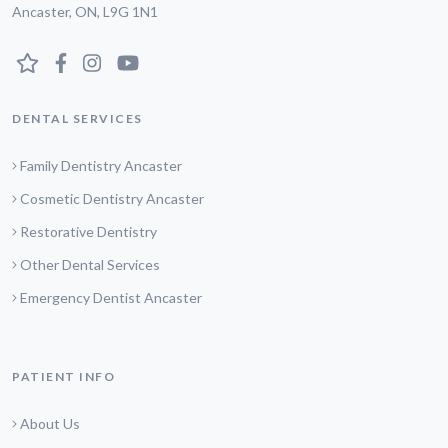
Ancaster, ON, L9G 1N1
DENTAL SERVICES
Family Dentistry Ancaster
Cosmetic Dentistry Ancaster
Restorative Dentistry
Other Dental Services
Emergency Dentist Ancaster
PATIENT INFO
About Us