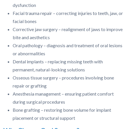
dysfunction
Facial trauma repair – correcting injuries to teeth, jaw, or
facial bones
Corrective jaw surgery – realignment of jaws to improve
bite and aesthetics
Oral pathology – diagnosis and treatment of oral lesions
or abnormalities
Dental implants – replacing missing teeth with
permanent, natural-looking solutions
Osseous tissue surgery – procedures involving bone
repair or grafting
Anesthesia management – ensuring patient comfort
during surgical procedures
Bone grafting – restoring bone volume for implant
placement or structural support