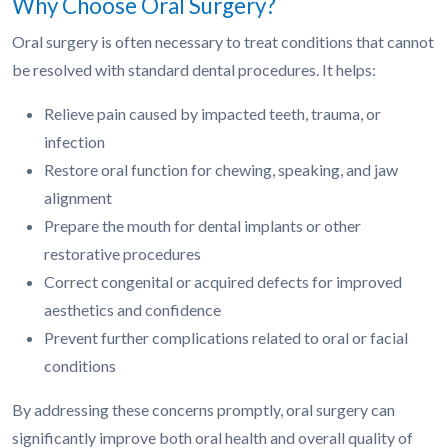
Why Choose Oral Surgery?
Oral surgery is often necessary to treat conditions that cannot
be resolved with standard dental procedures. It helps:
Relieve pain caused by impacted teeth, trauma, or
infection
Restore oral function for chewing, speaking, and jaw
alignment
Prepare the mouth for dental implants or other
restorative procedures
Correct congenital or acquired defects for improved
aesthetics and confidence
Prevent further complications related to oral or facial
conditions
By addressing these concerns promptly, oral surgery can
significantly improve both oral health and overall quality of