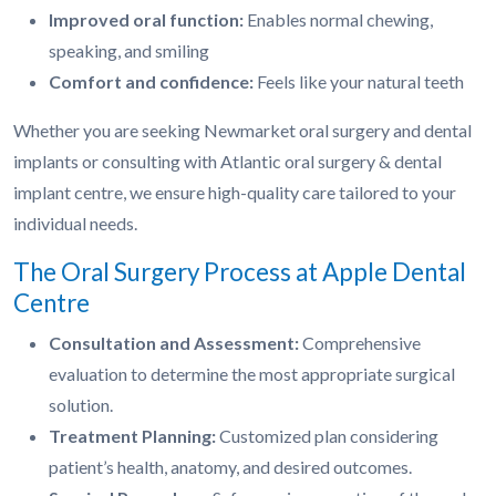
Improved oral function:
Enables normal chewing,
speaking, and smiling
Comfort and confidence:
Feels like your natural teeth
Whether you are seeking Newmarket oral surgery and dental
implants or consulting with Atlantic oral surgery & dental
implant centre, we ensure high-quality care tailored to your
individual needs.
The Oral Surgery Process at Apple Dental
Centre
Consultation and Assessment:
Comprehensive
evaluation to determine the most appropriate surgical
solution.
Treatment Planning:
Customized plan considering
patient’s health, anatomy, and desired outcomes.