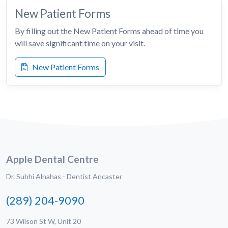
New Patient Forms
By filling out the New Patient Forms ahead of time you
will save significant time on your visit.
New Patient Forms
Apple Dental Centre
Dr. Subhi Alnahas - Dentist Ancaster
(289) 204-9090
73 Wilson St W, Unit 20