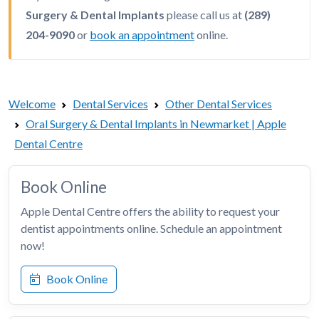
Surgery & Dental Implants
please call us at
(289)
204-9090
or
book an appointment
online.
Welcome
Dental Services
Other Dental Services
Oral Surgery & Dental Implants in Newmarket | Apple
Dental Centre
Book Online
Apple Dental Centre offers the ability to request your
dentist appointments online. Schedule an appointment
now!
Book Online