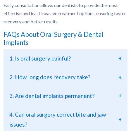
Early consultation allows our dentists to provide the most
effective and least invasive treatment options, ensuring faster
recovery and better results.
FAQs About Oral Surgery & Dental
Implants
1. Is oral surgery painful?
+
2. How long does recovery take?
+
3. Are dental implants permanent?
+
4. Can oral surgery correct bite and jaw
+
issues?