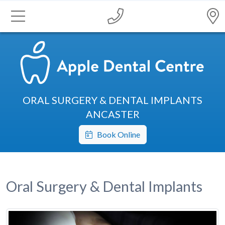
ORAL SURGERY & DENTAL IMPLANTS
ANCASTER
Book Online
Oral Surgery & Dental Implants