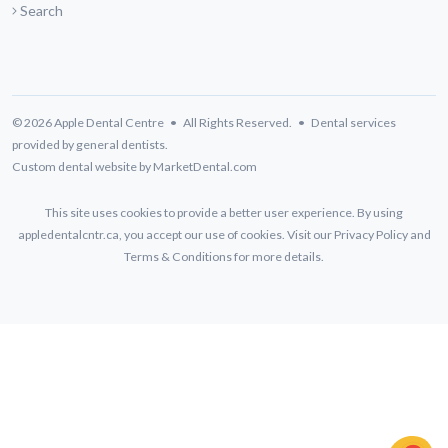
Search
© 2026 Apple Dental Centre • All Rights Reserved. • Dental services
provided by general dentists.
Custom dental website by MarketDental.com
This site uses cookies to provide a better user experience. By using
appledentalcntr.ca, you accept our use of cookies. Visit our
Privacy Policy
and
Terms & Conditions
for more details.