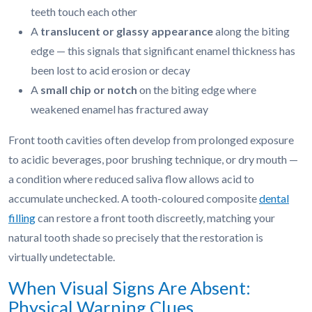
teeth touch each other
A
translucent or glassy appearance
along the biting
edge — this signals that significant enamel thickness has
been lost to acid erosion or decay
A
small chip or notch
on the biting edge where
weakened enamel has fractured away
Front tooth cavities often develop from prolonged exposure
to acidic beverages, poor brushing technique, or dry mouth —
a condition where reduced saliva flow allows acid to
accumulate unchecked. A tooth-coloured composite
dental
filling
can restore a front tooth discreetly, matching your
natural tooth shade so precisely that the restoration is
virtually undetectable.
When Visual Signs Are Absent:
Physical Warning Clues