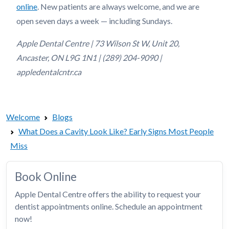
online
. New patients are always welcome, and we are
open seven days a week — including Sundays.
Apple Dental Centre | 73 Wilson St W, Unit 20,
Ancaster, ON L9G 1N1 | (289) 204-9090 |
appledentalcntr.ca
Welcome
Blogs
What Does a Cavity Look Like? Early Signs Most People
Miss
Book Online
Apple Dental Centre offers the ability to request your
dentist appointments online. Schedule an appointment
now!