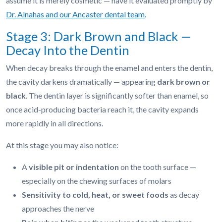
assume it is merely cosmetic — have it evaluated promptly by
Dr. Alnahas and our Ancaster dental team
.
Stage 3: Dark Brown and Black —
Decay Into the Dentin
When decay breaks through the enamel and enters the dentin,
the cavity darkens dramatically — appearing
dark brown or
black
. The dentin layer is significantly softer than enamel, so
once acid-producing bacteria reach it, the cavity expands
more rapidly in all directions.
At this stage you may also notice:
A
visible pit or indentation
on the tooth surface —
especially on the chewing surfaces of molars
Sensitivity to cold, heat, or sweet foods
as decay
approaches the nerve