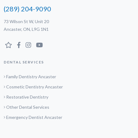
(289) 204-9090
73 Wilson St W, Unit 20
Ancaster, ON, L9G 1N1
DENTAL SERVICES
Family Dentistry Ancaster
Cosmetic Dentistry Ancaster
Restorative Dentistry
Other Dental Services
Emergency Dentist Ancaster