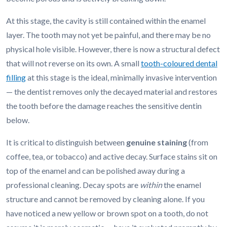
At this stage, the cavity is still contained within the enamel
layer. The tooth may not yet be painful, and there may be no
physical hole visible. However, there is now a structural defect
that will not reverse on its own. A small
tooth-coloured dental
filling
at this stage is the ideal, minimally invasive intervention
— the dentist removes only the decayed material and restores
the tooth before the damage reaches the sensitive dentin
below.
It is critical to distinguish between
genuine staining
(from
coffee, tea, or tobacco) and active decay. Surface stains sit on
top of the enamel and can be polished away during a
professional cleaning. Decay spots are
within
the enamel
structure and cannot be removed by cleaning alone. If you
have noticed a new yellow or brown spot on a tooth, do not