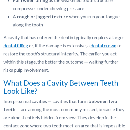
Pain when biting
as the weakened tooth structure
compresses under chewing pressure
A
rough or jagged texture
when you run your tongue
along the tooth
A cavity that has entered the dentin typically requires a larger
dental filling
or, if the damage is extensive, a
dental crown
to
restore the tooth's structural integrity. The earlier you act
within this stage, the better the outcome — waiting further
risks pulp involvement.
What Does a Cavity Between Teeth
Look Like?
Interproximal cavities — cavities that form
between two
teeth
— are among the most commonly missed, because they
are almost entirely hidden from view. They develop in the
contact zone where two teeth meet, an area that is impossible