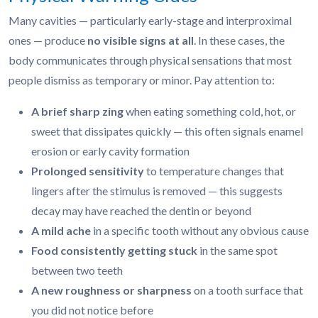
Many cavities — particularly early-stage and interproximal
ones — produce
no visible signs at all
. In these cases, the
body communicates through physical sensations that most
people dismiss as temporary or minor. Pay attention to:
A brief sharp zing
when eating something cold, hot, or
sweet that dissipates quickly — this often signals enamel
erosion or early cavity formation
Prolonged sensitivity
to temperature changes that
lingers after the stimulus is removed — this suggests
decay may have reached the dentin or beyond
A mild ache
in a specific tooth without any obvious cause
Food consistently getting stuck
in the same spot
between two teeth
A new roughness or sharpness
on a tooth surface that
you did not notice before