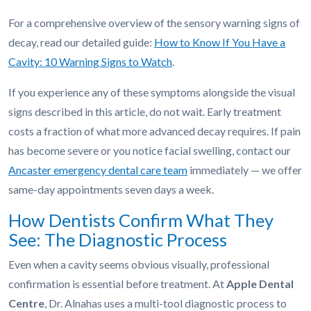
For a comprehensive overview of the sensory warning signs of
decay, read our detailed guide:
How to Know If You Have a
Cavity: 10 Warning Signs to Watch
.
If you experience any of these symptoms alongside the visual
signs described in this article, do not wait. Early treatment
costs a fraction of what more advanced decay requires. If pain
has become severe or you notice facial swelling, contact our
Ancaster emergency dental care team
immediately — we offer
same-day appointments seven days a week.
How Dentists Confirm What They
See: The Diagnostic Process
Even when a cavity seems obvious visually, professional
confirmation is essential before treatment. At
Apple Dental
Centre
, Dr. Alnahas uses a multi-tool diagnostic process to