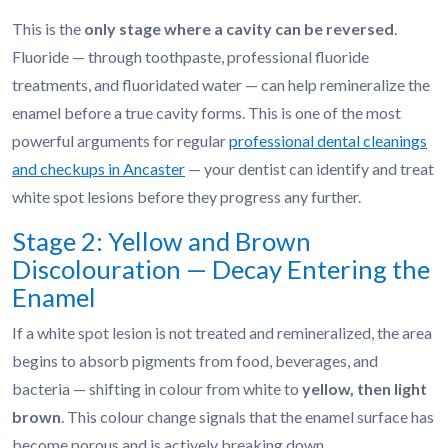
This is the
only stage where a cavity can be reversed
.
Fluoride — through toothpaste, professional fluoride
treatments, and fluoridated water — can help remineralize the
enamel before a true cavity forms. This is one of the most
powerful arguments for regular
professional dental cleanings
and checkups in Ancaster
— your dentist can identify and treat
white spot lesions before they progress any further.
Stage 2: Yellow and Brown
Discolouration — Decay Entering the
Enamel
If a white spot lesion is not treated and remineralized, the area
begins to absorb pigments from food, beverages, and
bacteria — shifting in colour from white to
yellow, then light
brown
. This colour change signals that the enamel surface has
become porous and is actively breaking down.