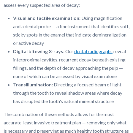
assess every suspected area of decay:
Visual and tactile examination:
Using magnification
and a dental probe — a fine instrument that identifies soft,
sticky spots in the enamel that indicate demineralization
or active decay
Digital bitewing X-rays:
Our
dental radiographs
reveal
interproximal cavities, recurrent decay beneath existing
fillings, and the depth of decay approaching the pulp —
none of which can be assessed by visual exam alone
Transillumination:
Directing a focused beam of light
through the tooth to reveal shadow areas where decay
has disrupted the tooth's natural mineral structure
The combination of these methods allows for the most
accurate, least invasive treatment plan — removing only what
is necessary and preserving as much healthy tooth structure as