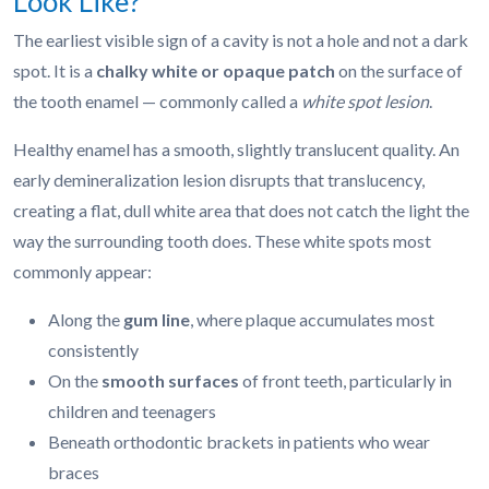
Look Like?
The earliest visible sign of a cavity is not a hole and not a dark
spot. It is a
chalky white or opaque patch
on the surface of
the tooth enamel — commonly called a
white spot lesion
.
Healthy enamel has a smooth, slightly translucent quality. An
early demineralization lesion disrupts that translucency,
creating a flat, dull white area that does not catch the light the
way the surrounding tooth does. These white spots most
commonly appear:
Along the
gum line
, where plaque accumulates most
consistently
On the
smooth surfaces
of front teeth, particularly in
children and teenagers
Beneath orthodontic brackets in patients who wear
braces