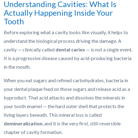
Understanding Cavities: What Is
Actually Happening Inside Your
Tooth
Before exploring what a cavity looks like visually, it helps to
understand the biological process driving the damage. A
cavity — clinically called
dental caries
— is not a single event.
It is a progressive disease caused by acid-producing bacteria
in the mouth.
When you eat sugars and refined carbohydrates, bacteria in
your dental plaque feed on those sugars and release acid as a
byproduct. That acid attacks and dissolves the minerals in
your tooth enamel — the hard outer shell that protects the
living layers beneath. This mineral loss is called
demineralization
, and it is the very first, still-reversible
chapter of cavity formation.