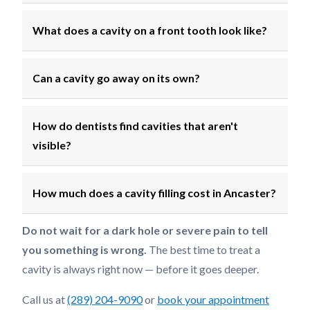
What does a cavity on a front tooth look like?
Can a cavity go away on its own?
How do dentists find cavities that aren't
visible?
How much does a cavity filling cost in Ancaster?
Do not wait for a dark hole or severe pain to tell
you something is wrong.
The best time to treat a
cavity is always right now — before it goes deeper.
Call us at
(289) 204-9090
or
book your appointment