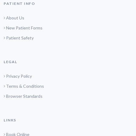
PATIENT INFO
About Us
New Patient Forms
Patient Safety
LEGAL
Privacy Policy
Terms & Conditions
Browser Standards
LINKS
Book Online