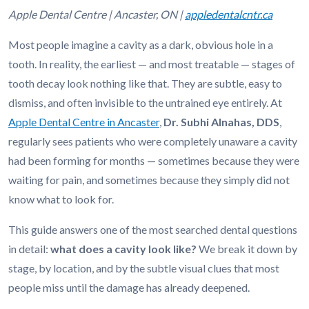
Apple Dental Centre | Ancaster, ON |
appledentalcntr.ca
Most people imagine a cavity as a dark, obvious hole in a
tooth. In reality, the earliest — and most treatable — stages of
tooth decay look nothing like that. They are subtle, easy to
dismiss, and often invisible to the untrained eye entirely. At
Apple Dental Centre in Ancaster
,
Dr. Subhi Alnahas, DDS
,
regularly sees patients who were completely unaware a cavity
had been forming for months — sometimes because they were
waiting for pain, and sometimes because they simply did not
know what to look for.
This guide answers one of the most searched dental questions
in detail:
what does a cavity look like?
We break it down by
stage, by location, and by the subtle visual clues that most
people miss until the damage has already deepened.