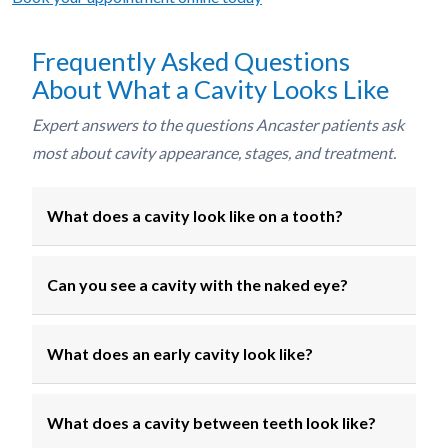
Frequently Asked Questions
About What a Cavity Looks Like
Expert answers to the questions Ancaster patients ask
most about cavity appearance, stages, and treatment.
What does a cavity look like on a tooth?
Can you see a cavity with the naked eye?
What does an early cavity look like?
What does a cavity between teeth look like?