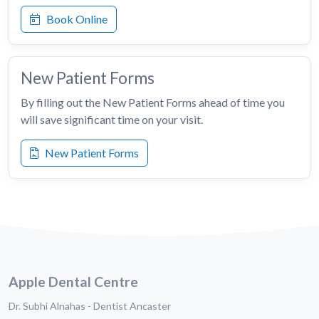
Book Online
New Patient Forms
By filling out the New Patient Forms ahead of time you
will save significant time on your visit.
New Patient Forms
Apple Dental Centre
Dr. Subhi Alnahas - Dentist Ancaster