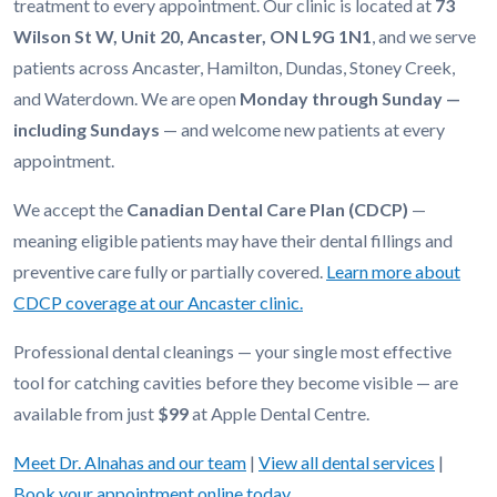
treatment to every appointment. Our clinic is located at
73
Wilson St W, Unit 20, Ancaster, ON L9G 1N1
, and we serve
patients across Ancaster, Hamilton, Dundas, Stoney Creek,
and Waterdown. We are open
Monday through Sunday —
including Sundays
— and welcome new patients at every
appointment.
We accept the
Canadian Dental Care Plan (CDCP)
—
meaning eligible patients may have their dental fillings and
preventive care fully or partially covered.
Learn more about
CDCP coverage at our Ancaster clinic.
Professional dental cleanings — your single most effective
tool for catching cavities before they become visible — are
available from just
$99
at Apple Dental Centre.
Meet Dr. Alnahas and our team
|
View all dental services
|
Book your appointment online today