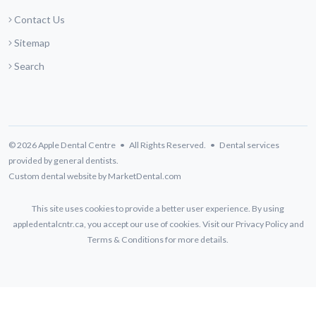
Contact Us
Sitemap
Search
© 2026 Apple Dental Centre • All Rights Reserved. • Dental services
provided by general dentists.
Custom dental website by MarketDental.com
This site uses cookies to provide a better user experience. By using
appledentalcntr.ca, you accept our use of cookies. Visit our
Privacy Policy
and
Terms & Conditions
for more details.