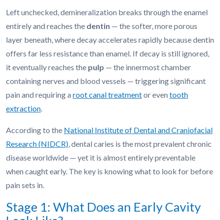
Left unchecked, demineralization breaks through the enamel
entirely and reaches the
dentin
— the softer, more porous
layer beneath, where decay accelerates rapidly because dentin
offers far less resistance than enamel. If decay is still ignored,
it eventually reaches the
pulp
— the innermost chamber
containing nerves and blood vessels — triggering significant
pain and requiring a
root canal treatment
or even
tooth
extraction
.
According to the
National Institute of Dental and Craniofacial
Research (NIDCR)
, dental caries is the most prevalent chronic
disease worldwide — yet it is almost entirely preventable
when caught early. The key is knowing what to look for before
pain sets in.
Stage 1: What Does an Early Cavity