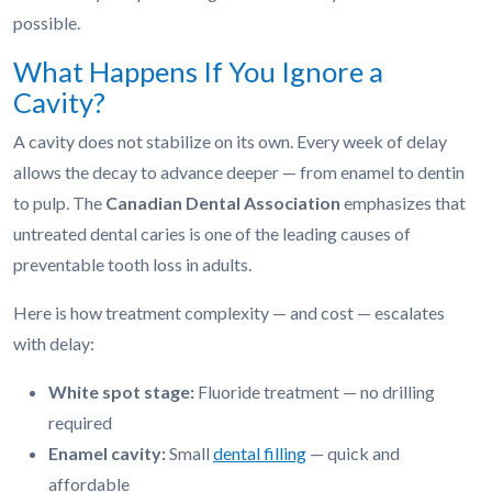
possible.
What Happens If You Ignore a
Cavity?
A cavity does not stabilize on its own. Every week of delay
allows the decay to advance deeper — from enamel to dentin
to pulp. The
Canadian Dental Association
emphasizes that
untreated dental caries is one of the leading causes of
preventable tooth loss in adults.
Here is how treatment complexity — and cost — escalates
with delay:
White spot stage:
Fluoride treatment — no drilling
required
Enamel cavity:
Small
dental filling
— quick and
affordable