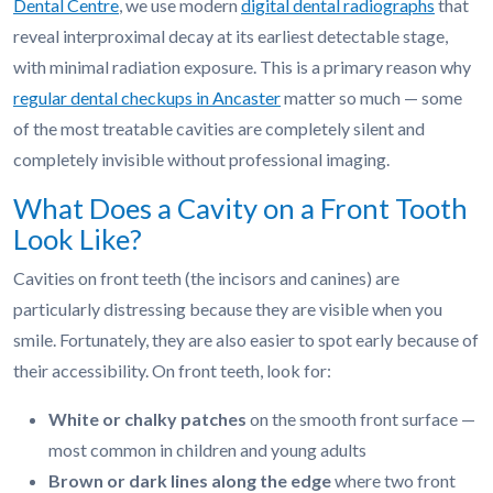
Dental Centre
, we use modern
digital dental radiographs
that
reveal interproximal decay at its earliest detectable stage,
with minimal radiation exposure. This is a primary reason why
regular dental checkups in Ancaster
matter so much — some
of the most treatable cavities are completely silent and
completely invisible without professional imaging.
What Does a Cavity on a Front Tooth
Look Like?
Cavities on front teeth (the incisors and canines) are
particularly distressing because they are visible when you
smile. Fortunately, they are also easier to spot early because of
their accessibility. On front teeth, look for:
White or chalky patches
on the smooth front surface —
most common in children and young adults
Brown or dark lines along the edge
where two front