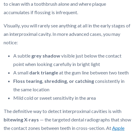
to clean with a toothbrush alone and where plaque
accumulates if flossing is infrequent.
Visually, you will rarely see anything at all in the early stages of
an interproximal cavity. In more advanced cases, you may
notice:
A subtle
grey shadow
visible just below the contact
point when looking carefully in bright light
A small
dark triangle
at the gum line between two teeth
Floss tearing, shredding, or catching
consistently in
the same location
Mild cold or sweet sensitivity in the area
The definitive way to detect interproximal cavities is with
bitewing X-rays
— the targeted dental radiographs that show
the contact zones between teeth in cross-section. At
Apple