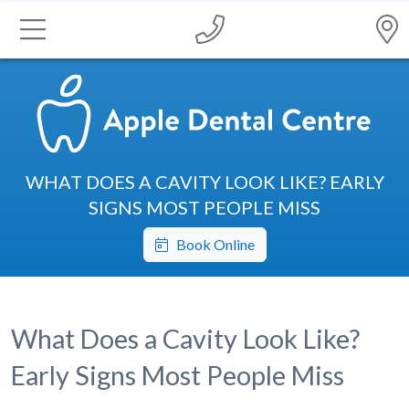
WHAT DOES A CAVITY LOOK LIKE? EARLY
SIGNS MOST PEOPLE MISS
Book Online
What Does a Cavity Look Like?
Early Signs Most People Miss