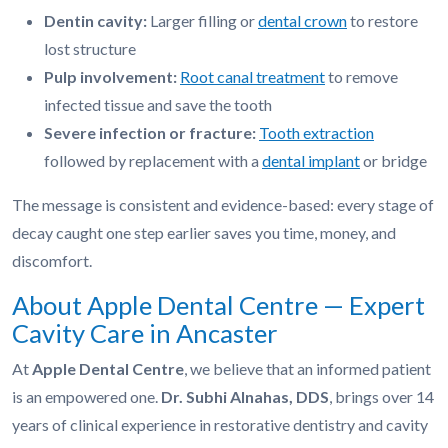
Dentin cavity:
Larger filling or
dental crown
to restore
lost structure
Pulp involvement:
Root canal treatment
to remove
infected tissue and save the tooth
Severe infection or fracture:
Tooth extraction
followed by replacement with a
dental implant
or bridge
The message is consistent and evidence-based: every stage of
decay caught one step earlier saves you time, money, and
discomfort.
About Apple Dental Centre — Expert
Cavity Care in Ancaster
At
Apple Dental Centre
, we believe that an informed patient
is an empowered one.
Dr. Subhi Alnahas, DDS
, brings over 14
years of clinical experience in restorative dentistry and cavity